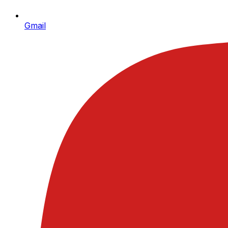
Gmail