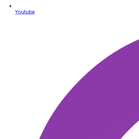
Youtube