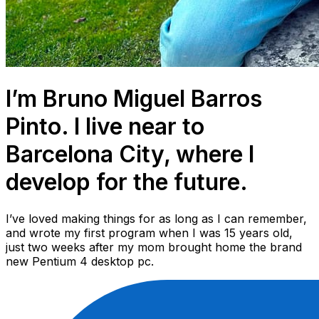
I’m Bruno Miguel Barros
Pinto. I live near to
Barcelona City, where I
develop for the future.
I’ve loved making things for as long as I can remember,
and wrote my first program when I was 15 years old,
just two weeks after my mom brought home the brand
new Pentium 4 desktop pc.