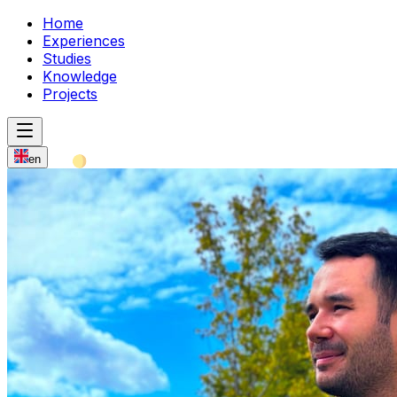
Home
Experiences
Studies
Knowledge
Projects
en