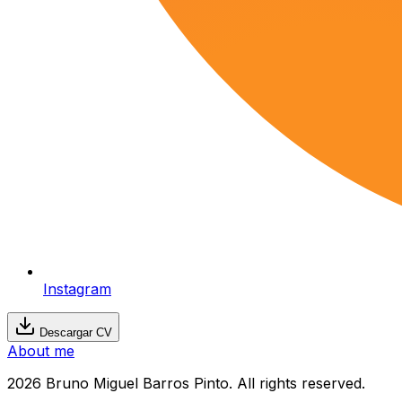
Instagram
Descargar CV
About me
2026 Bruno Miguel Barros Pinto. All rights reserved.